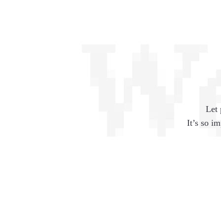
Let 
It’s so i