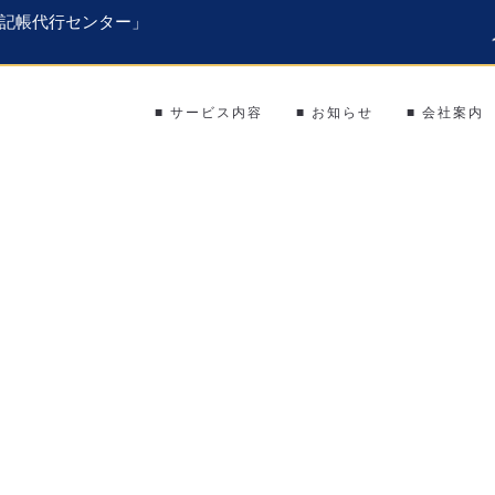
記帳代行センター」
■ サービス内容
■ お知らせ
■ 会社案内