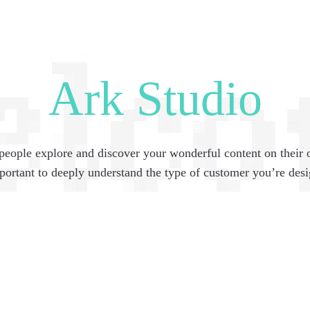
Ark Studio
people explore and discover your wonderful content on their
mportant to deeply understand the type of customer you’re desi