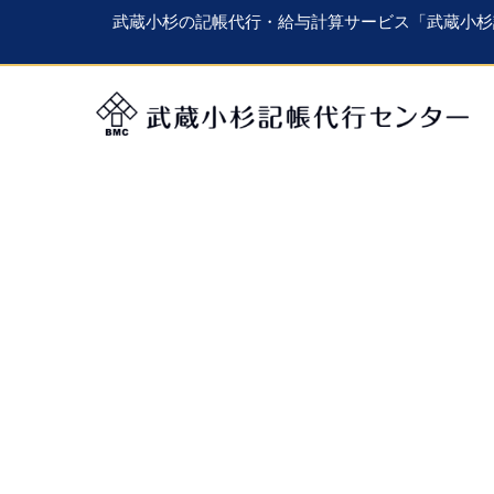
武蔵小杉の記帳代行・給与計算サービス「武蔵小杉