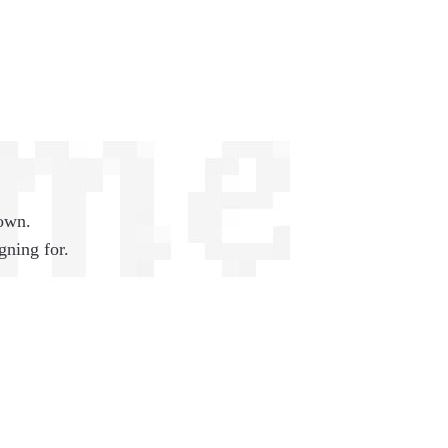
 own.
gning for.