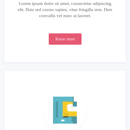
Lorem ipsum dolor sit amet, consectetur adipiscing
elit. Duis sed cursus sapien, vitae fringilla sem. Duis
convallis vel nunc at laoreet.
Know more