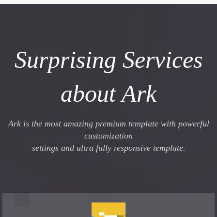
Surprising Services
about Ark
Ark is the most amazing premium template with powerful
customization
settings and ultra fully responsive template.