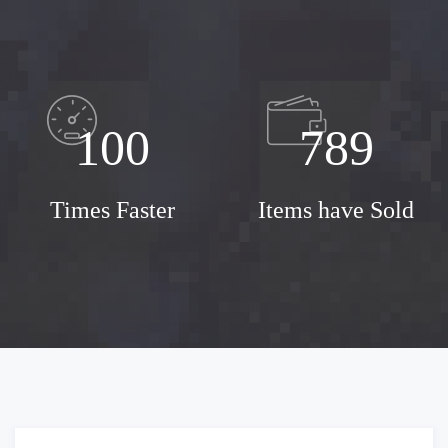
100
789
Times Faster
Items have Sold