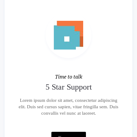
Time to talk
5 Star Support
Lorem ipsum dolor sit amet, consectetur adipiscing
elit. Duis sed cursus sapien, vitae fringilla sem. Duis
convallis vel nunc at laoreet.