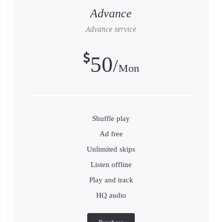
Advance
Advance service
50
Mon
Shuffle play
Ad free
Unlimited skips
Listen offline
Play and track
HQ audio