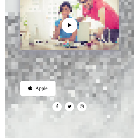
Apple