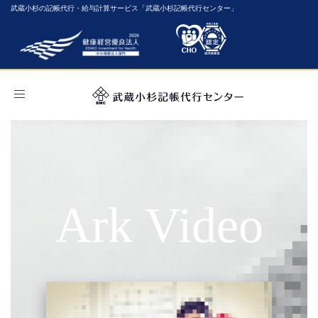
武蔵小杉の記帳代行・給与計算サービス「武蔵小杉記帳代行センター」
Toggle
navigation
Ark Video