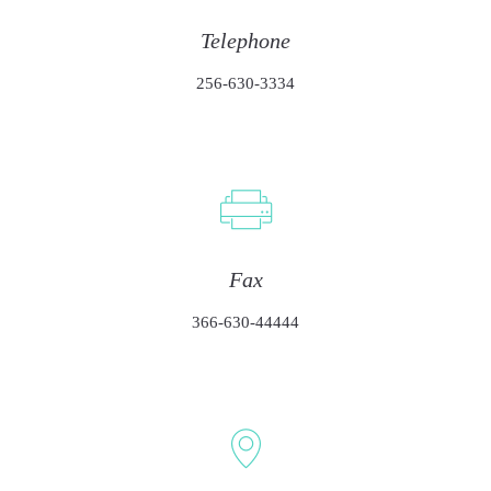
Telephone
256-630-3334
Fax
366-630-44444