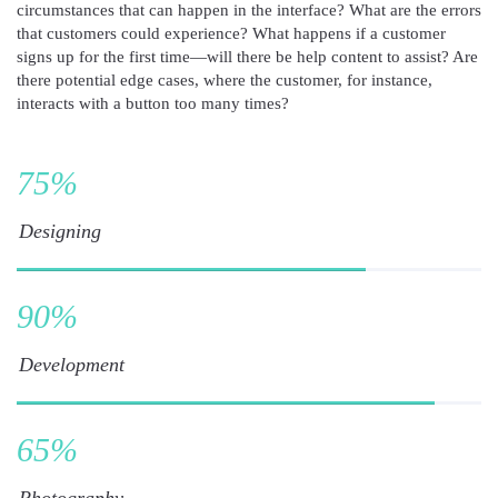
circumstances that can happen in the interface? What are the errors
that customers could experience? What happens if a customer
signs up for the first time—will there be help content to assist? Are
there potential edge cases, where the customer, for instance,
interacts with a button too many times?
75
%
Designing
90
%
Development
65
%