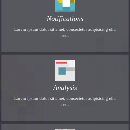
Notifications
Lorem ipsum dolor sit amet, consectetur adipisicing elit,
sed.
Analysis
Lorem ipsum dolor sit amet, consectetur adipisicing elit,
sed.