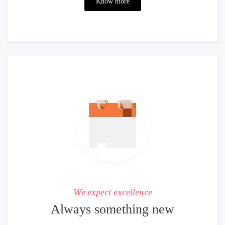
Know more
We expect excellence
Always something new