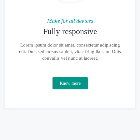
Make for all devices
Fully responsive
Lorem ipsum dolor sit amet, consectetur adipiscing
elit. Duis sed cursus sapien, vitae fringilla sem. Duis
convallis vel nunc at laoreet.
Know more