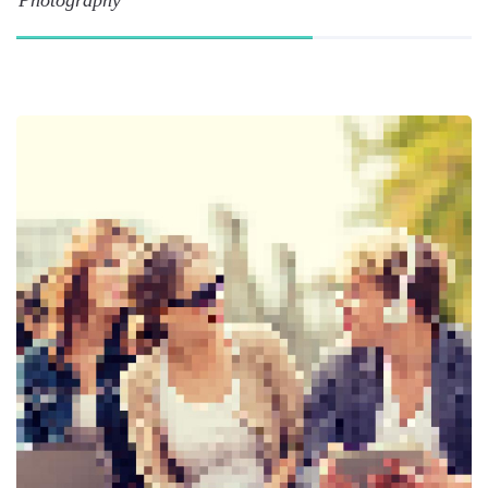
Photography