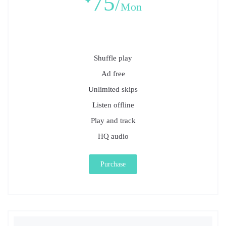
75
Mon
Shuffle play
Ad free
Unlimited skips
Listen offline
Play and track
HQ audio
Purchase