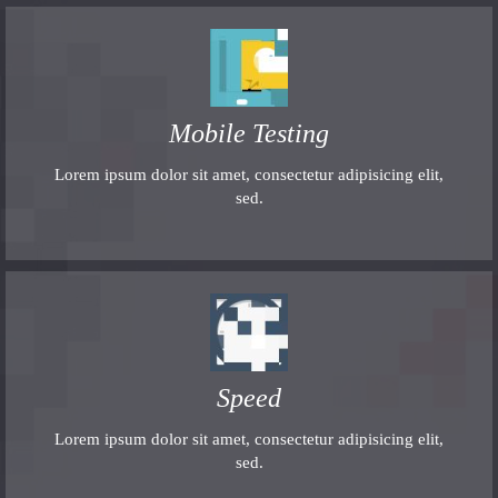
Mobile Testing
Lorem ipsum dolor sit amet, consectetur adipisicing elit,
sed.
Speed
Lorem ipsum dolor sit amet, consectetur adipisicing elit,
sed.