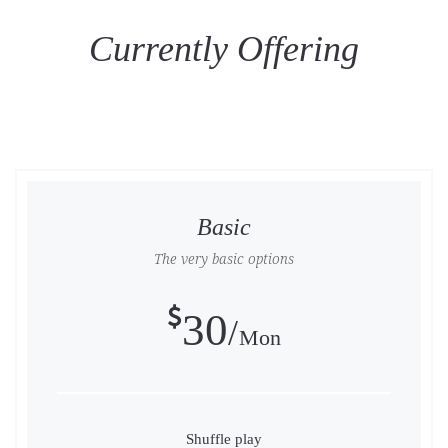
Currently Offering
Basic
The very basic options
30
Mon
Shuffle play