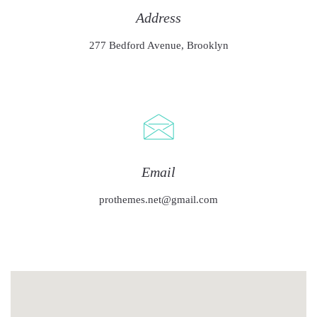
Address
277 Bedford Avenue, Brooklyn
Email
prothemes.net@gmail.com