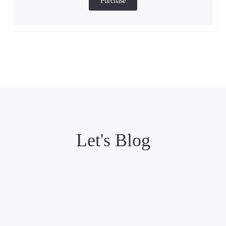
Purchase
Let's Blog