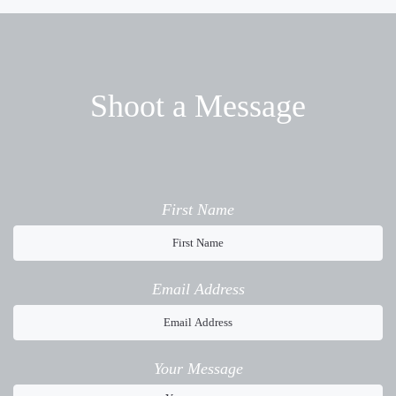
Shoot a Message
First Name
Email Address
Your Message