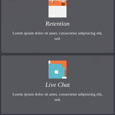
Retention
Lorem ipsum dolor sit amet, consectetur adipisicing elit,
sed.
Live Chat
Lorem ipsum dolor sit amet, consectetur adipisicing elit,
sed.