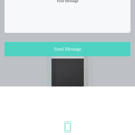
Send Message