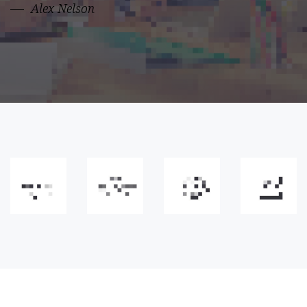
Alex Nelson