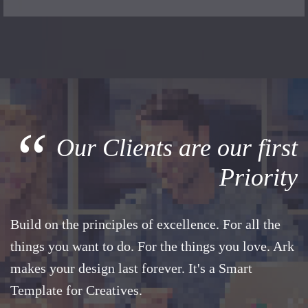
“
Our Clients are our first
Priority
Build on the principles of excellence. For all the
things you want to do. For the things you love. Ark
makes your design last forever. It's a Smart
Template for Creatives.