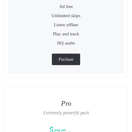
Ad free
Unlimited skips
Listen offline
Play and track
HQ audio
Purchase
Pro
Extremely powerful pack