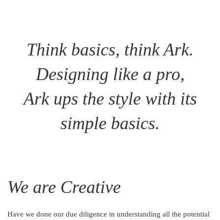
Think basics, think Ark.
Designing like a pro,
Ark ups the style with its
simple basics.
We are Creative
Have we done our due diligence in understanding all the potential