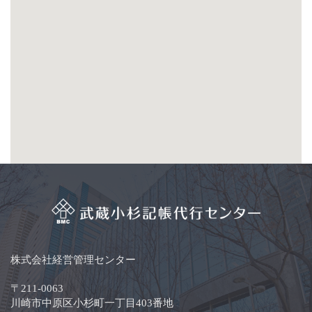
株式会社経営管理センター
〒211-0063
川崎市中原区小杉町一丁目403番地