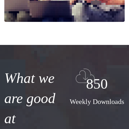
What we
850
are good
Weekly Downloads
at