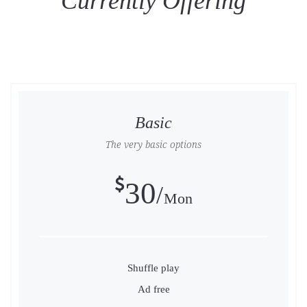
Currently Offering
Basic
The very basic options
30
Mon
Shuffle play
Ad free