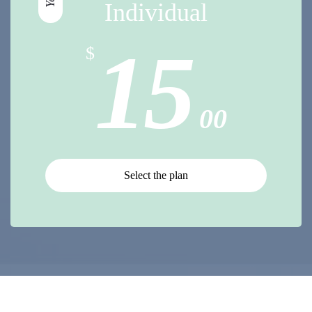
Individual
15
$
00
Select the plan