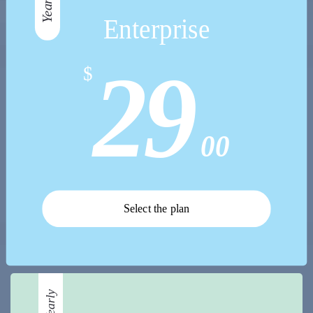
Yearly
Enterprise
29
$
00
Select the plan
Yearly