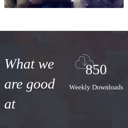
What we
850
are good
Weekly Downloads
at