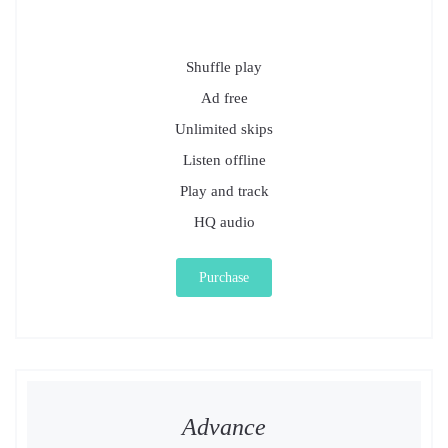
Shuffle play
Ad free
Unlimited skips
Listen offline
Play and track
HQ audio
Purchase
Advance