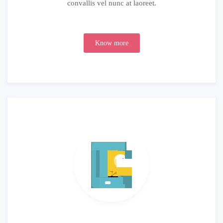
convallis vel nunc at laoreet.
Know more