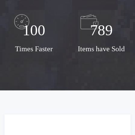
100
789
Times Faster
Items have Sold