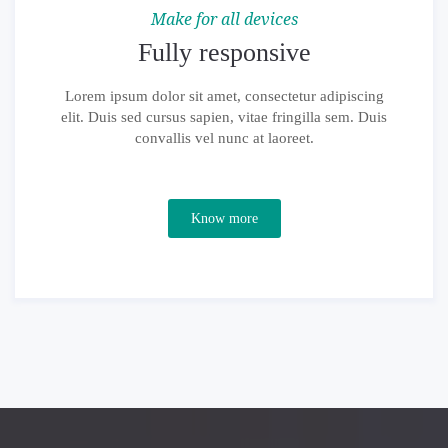
Make for all devices
Fully responsive
Lorem ipsum dolor sit amet, consectetur adipiscing
elit. Duis sed cursus sapien, vitae fringilla sem. Duis
convallis vel nunc at laoreet.
Know more