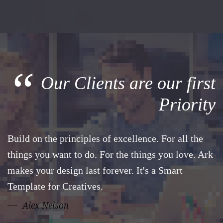
“
Our Clients are our first
Priority
Build on the principles of excellence. For all the
things you want to do. For the things you love. Ark
makes your design last forever. It's a Smart
Template for Creatives.
Alex Nelson