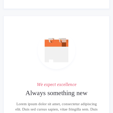
We expect excellence
Always something new
Lorem ipsum dolor sit amet, consectetur adipiscing
elit. Duis sed cursus sapien, vitae fringilla sem. Duis