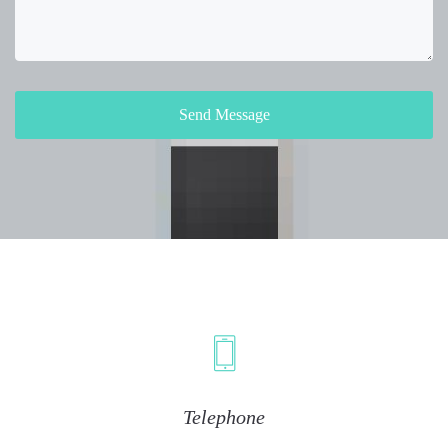
Send Message
Telephone