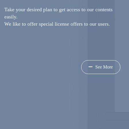
Take your desired plan to get access to our contents
easily.
We like to offer special license offers to our users.
See More