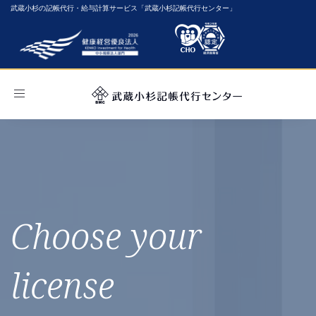
武蔵小杉の記帳代行・給与計算サービス「武蔵小杉記帳代行センター」
Toggle
navigation
Choose your
license