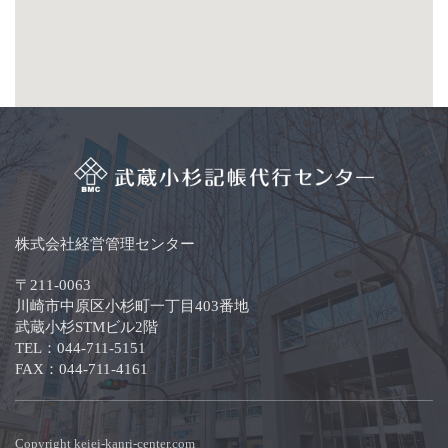
株式会社経営管理センター
〒211-0063
川崎市中原区小杉町一丁目403番地
武蔵小杉STMビル2階
TEL：044-711-5151
FAX：044-711-4161
Copyright keiei-kanri-center.com