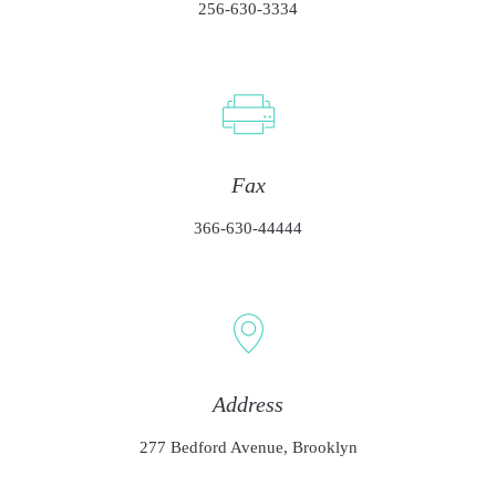
256-630-3334
Fax
366-630-44444
Address
277 Bedford Avenue, Brooklyn