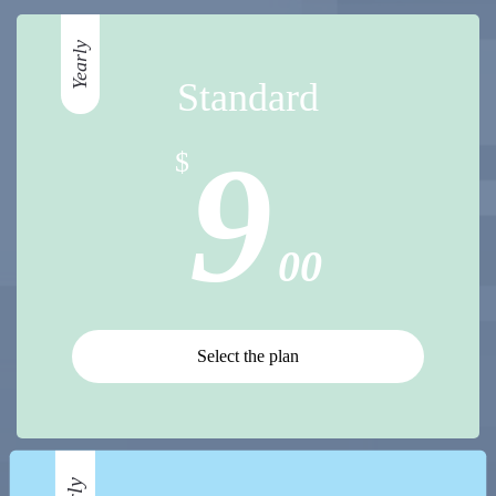
Yearly
Standard
9
$
00
Select the plan