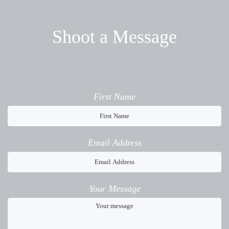
Shoot a Message
First Name
Email Address
Your Message