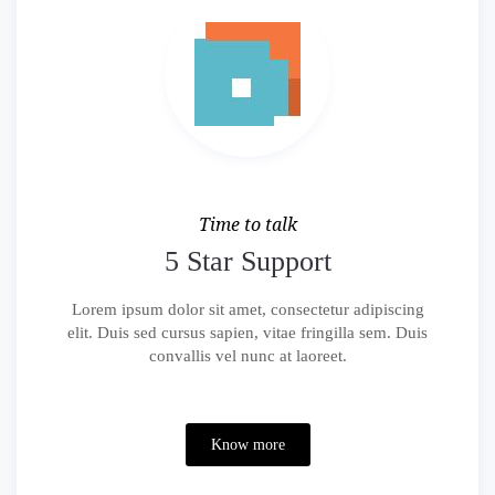
Time to talk
5 Star Support
Lorem ipsum dolor sit amet, consectetur adipiscing
elit. Duis sed cursus sapien, vitae fringilla sem. Duis
convallis vel nunc at laoreet.
Know more