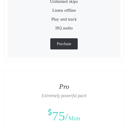
Unlimited skips
Listen offline
Play and track
HQ audio
Purchase
Pro
Extremely powerful pack
75
Mon