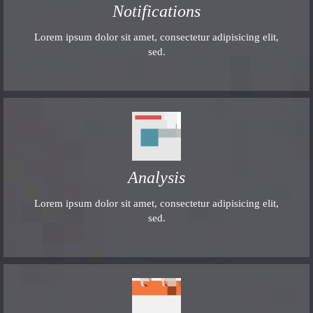
Notifications
Lorem ipsum dolor sit amet, consectetur adipisicing elit,
sed.
Analysis
Lorem ipsum dolor sit amet, consectetur adipisicing elit,
sed.