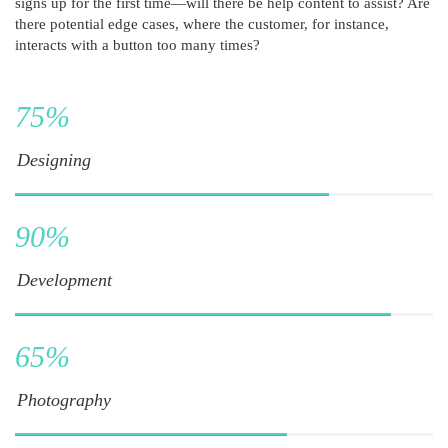
signs up for the first time—will there be help content to assist? Are
there potential edge cases, where the customer, for instance,
interacts with a button too many times?
75
%
Designing
90
%
Development
65
%
Photography