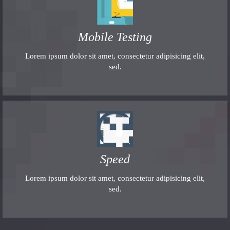
Mobile Testing
Lorem ipsum dolor sit amet, consectetur adipisicing elit,
sed.
Speed
Lorem ipsum dolor sit amet, consectetur adipisicing elit,
sed.