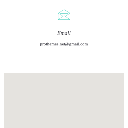
Email
prothemes.net@gmail.com