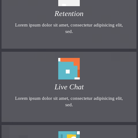
Retention
Lorem ipsum dolor sit amet, consectetur adipisicing elit,
sed.
Live Chat
Lorem ipsum dolor sit amet, consectetur adipisicing elit,
sed.