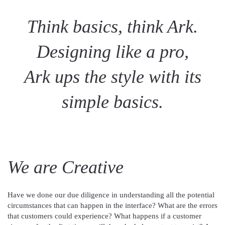
Think basics, think Ark.
Designing like a pro,
Ark ups the style with its
simple basics.
We are Creative
Have we done our due diligence in understanding all the potential
circumstances that can happen in the interface? What are the errors
that customers could experience? What happens if a customer