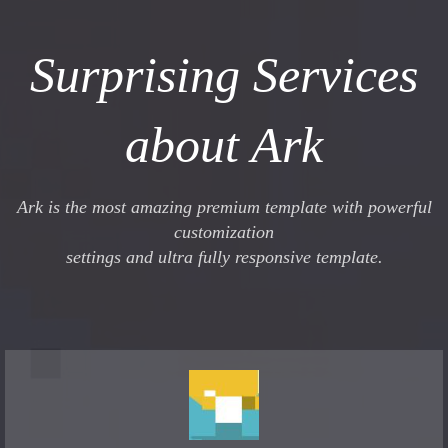
Surprising Services
about Ark
Ark is the most amazing premium template with powerful
customization
settings and ultra fully responsive template.