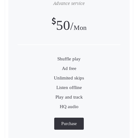
Advance service
50
Mon
Shuffle play
Ad free
Unlimited skips
Listen offline
Play and track
HQ audio
Purchase