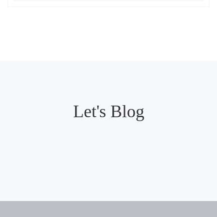
Let's Blog