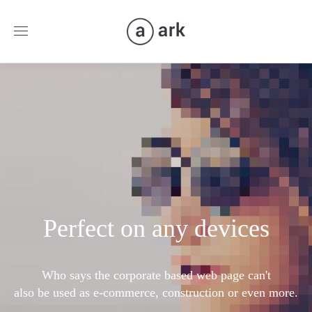
Perfect on any devices
Who says the corporate based web page can't
also be used as e-commerce, construction or even more.